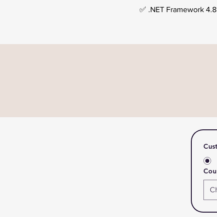
✅ .NET Framework 4.8 o
Cus
Coun
C