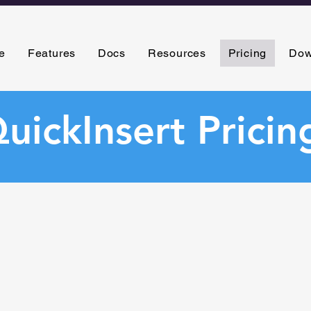
e
Features
Docs
Resources
Pricing
Dow
uickInsert Pricin