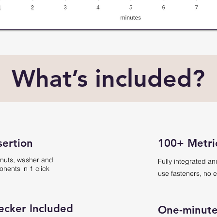
What’s included?
sertion
100+ Metri
 nuts, washer and
Fully integrated an
nents in 1 click
use fasteners, no e
ecker Included
One-minute