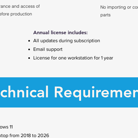
rance and access of
No importing or co
efore production
parts
Annual license includes:
All updates during subscription
Email support
License for one workstation for 1 year
chnical Requireme
ows 11
op from 2018 to 2026