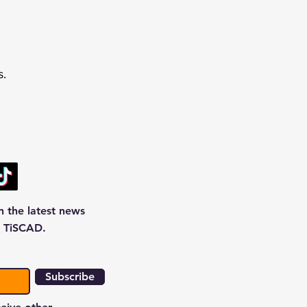
s.
n the latest news
 TiSCAD.
Subscribe