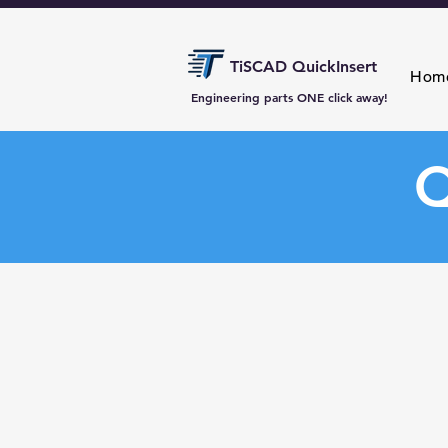
TiSCAD QuickInsert
Hom
Engineering parts ONE click away!
Q