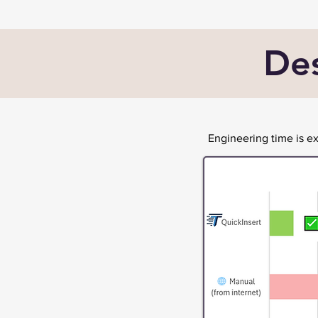
Des
Engineering time is 