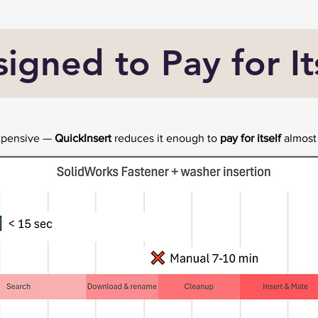
igned to Pay for It
expensive —
QuickInsert
reduces it enough to
pay for itself
almost