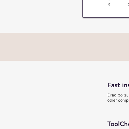
Fast in
Drag bolts,
other compo
ToolCh