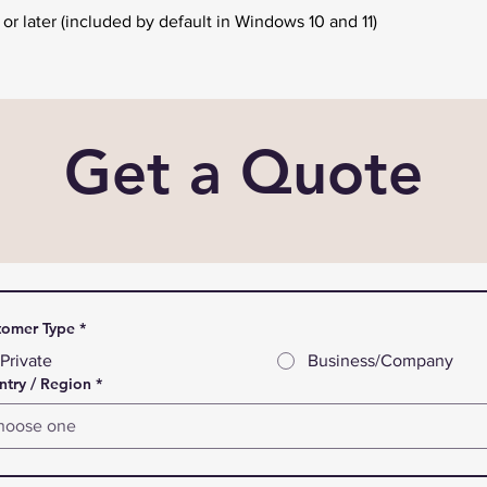
r later (included by default in Windows 10 and 11)
Get a Quote
tomer Type
*
Private
Business/Company
try / Region
*
hoose one