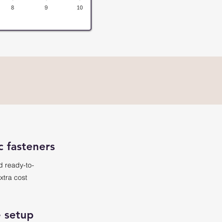
c fasteners
d ready-to-
xtra cost
 setup