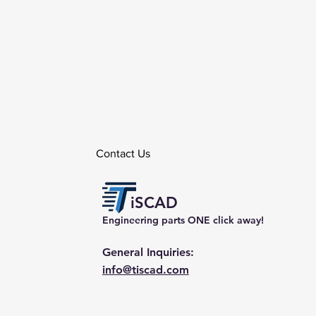
Contact Us
iSCAD
Engineering parts ONE click away!
General Inquiries:
info@tiscad.com