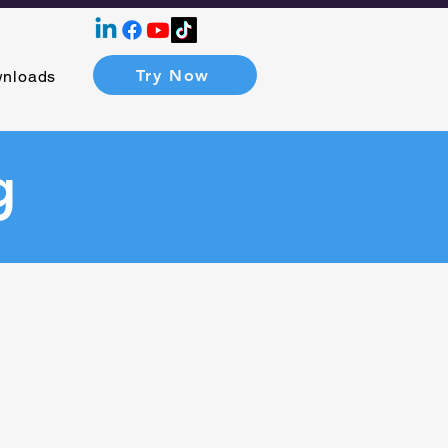
Try Now
nloads
g