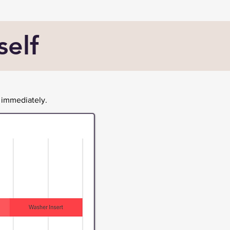
self
 immediately.