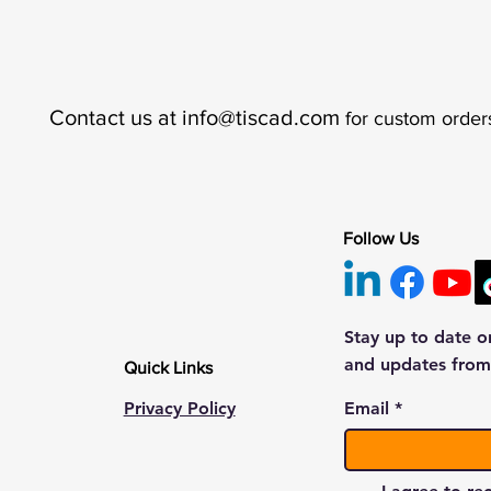
Contact us at
info@tiscad.com
for custom order
Follow Us
Stay up to date o
and updates from
Quick Links
Privacy Policy
Email