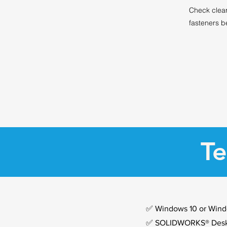
Check clea
fasteners b
Te
✅ Windows 10 or Wind
✅ SOLIDWORKS® Deskt