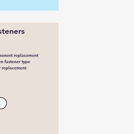
steners
mponent replacement
n fastener type
er replacement
.