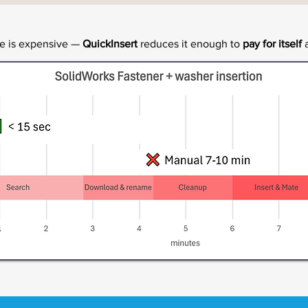
me is expensive —
QuickInsert
reduces it enough to
pay for itself
a