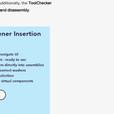
Additionally, the
ToolChecker
and disassembly
.
ner Insertion
navigate UI
s - ready to use
rs directly into assemblies
 correct washers
election
no virtual components
.