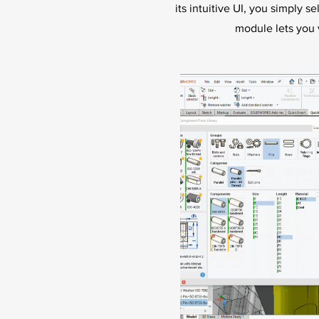
its intuitive UI, you simply s
module lets you 