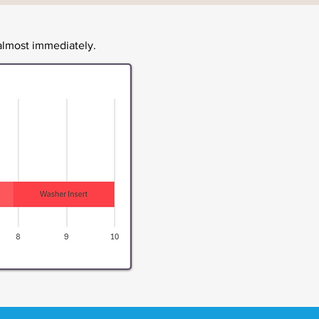
lmost immediately.