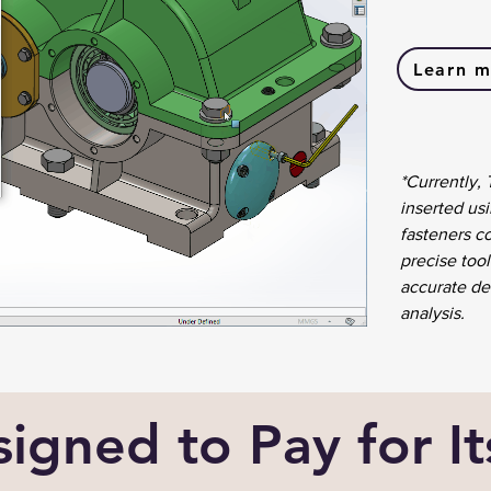
Learn m
*Currently,
inserted usi
fasteners c
precise tool
accurate det
analysis.
igned to Pay for It