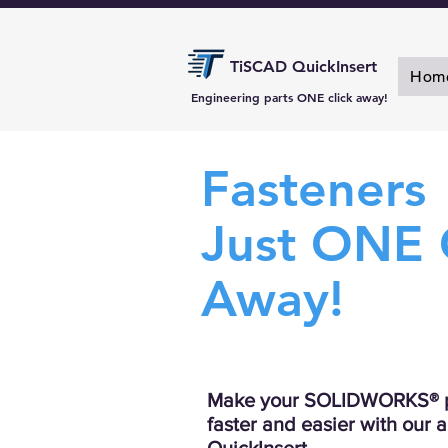
TiSCAD QuickInsert
Hom
Engineering parts ONE click away!
Fasteners
Just ONE 
Away!
Make your SOLIDWORKS® p
faster and easier with our 