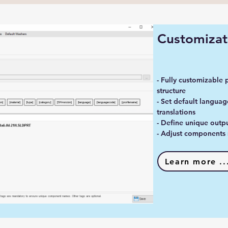
Customizat
- Fully customizable 
structure
- Set default languag
translations
- Define unique outpu
- Adjust components 
Learn more ..