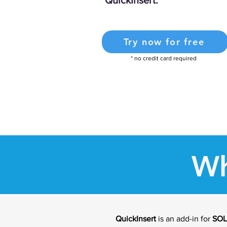
QuickInsert.
Try now for free
* no credit card required
Wh
QuickInsert
is an add-in for
SO