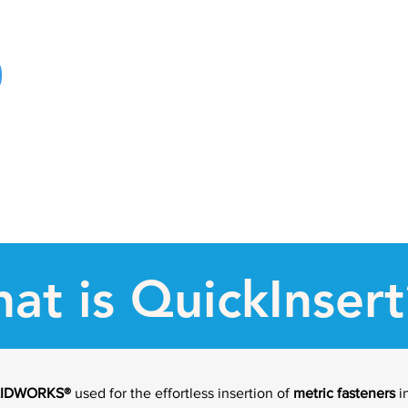
at is QuickInsert
LIDWORKS
®
used for the effortless insertion of
metric fasteners
i