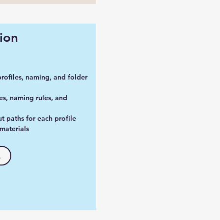
ion
profiles, naming, and folder
es, naming rules, and
t paths for each profile
materials
.