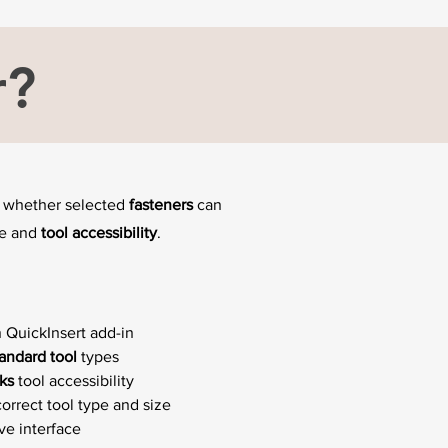
r?
ng whether selected
fasteners
can
ce and
tool accessibility
.
 QuickInsert add-in
tandard tool
types
ks
tool accessibility
orrect tool type and size
ive interface