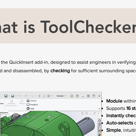
at is ToolChecke
 the QuickInsert add-in, designed to assist engineers in verifyi
ed and disassembled, by
checking
for sufficient surrounding spa
Module
within
Supports
16 s
Instantly chec
Auto-selects
c
Simple
, intuit