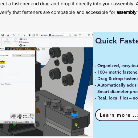
elect a fastener and drag-and-drop it directly into your assembly. 
verify that fasteners are compatible and accessible for
assembly 
Quick Faste
- Organized, easy-to-
- 100+ metric fastener
- Drag & drop fastene
- Automatically adds
- Smart diameter pres
- Real, local files – 
Learn more ..