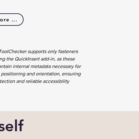
ore ...
 ToolChecker supports only fasteners
ng the QuickInsert add-in, as these
ontain internal metadata necessary for
 positioning and orientation, ensuring
ection and reliable accessibility
self