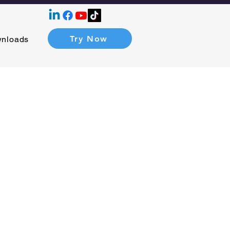
Try Now
nloads