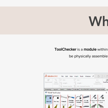
Wh
ToolChecker
is a
module
within
be physically assembl