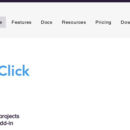
e
Features
Docs
Resources
Pricing
Dow
Click
rojects
add-in