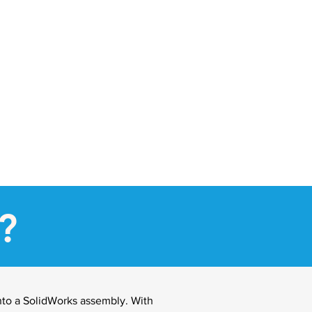
?
nto a SolidWorks assembly. With