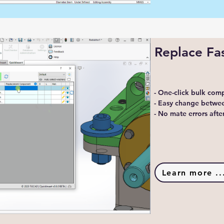
Replace Fa
- One-click bulk co
- Easy change betwee
- No mate errors aft
Learn more ..