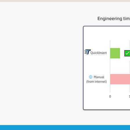
Engineering ti